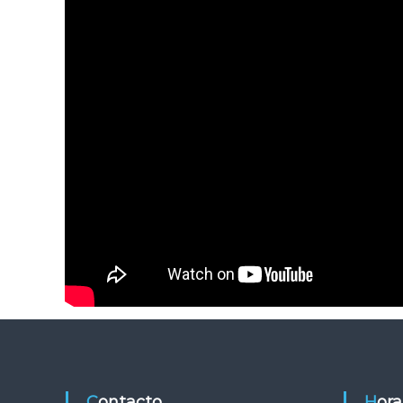
Contacto
Hor