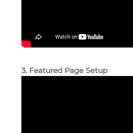
3. Featured Page Setup