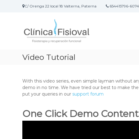
S
C/ Orenga 22 local 18 Valterna, Paterna
654415796-6074
a
F
C
l
i
l
t
í
a
s
n
r
i
i
a
o
c
l
v
a
c
Video Tutorial
a
F
o
l
i
n
–
s
t
i
e
With this video series, even simple layman without a
F
o
n
demo in no time.
We have tried our best to make the v
i
t
i
put your queries in our
support forum
s
e
d
i
r
o
One Click Demo Content
o
a
t
p
e
i
a
r