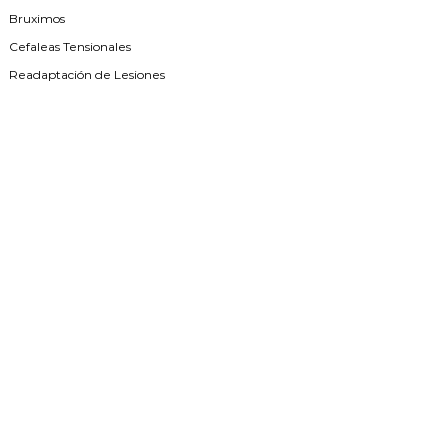
Bruximos
Cefaleas Tensionales
Readaptación de Lesiones