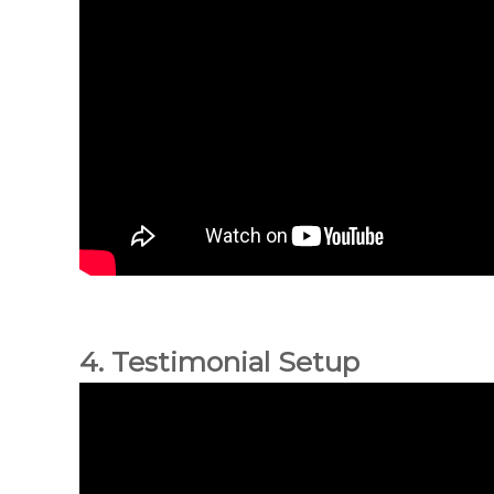
4. Testimonial Setup