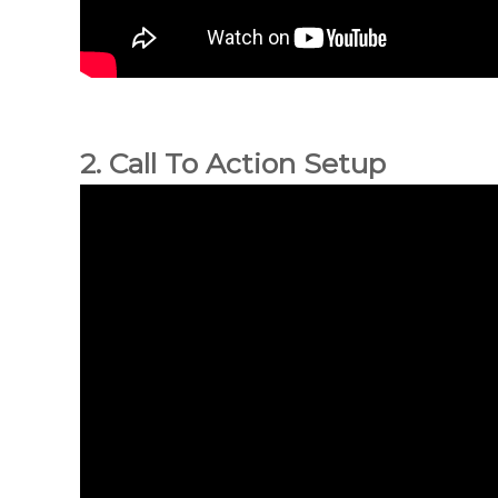
2. Call To Action Setup