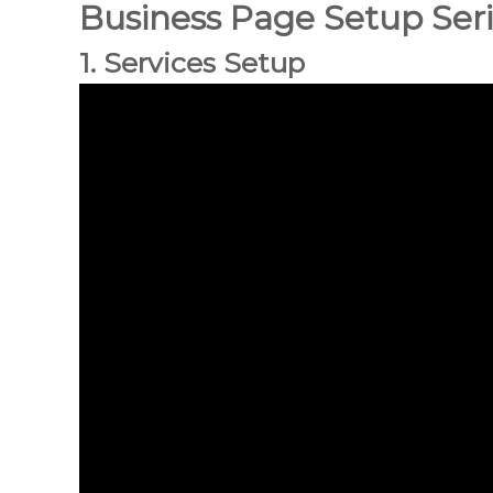
Business Page Setup Ser
n
c
1. Services Setup
i
o
n
a
l