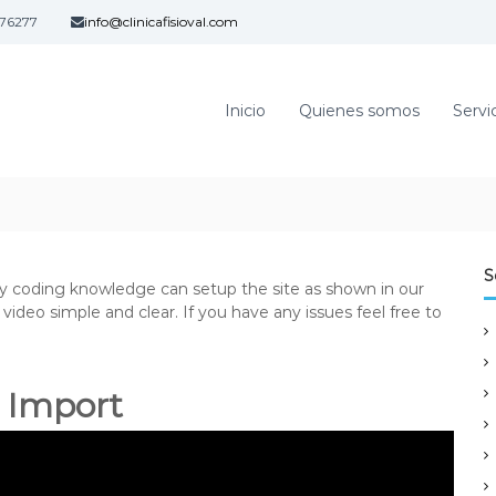
76277
info@clinicafisioval.com
Inicio
Quienes somos
Servi
S
ny coding knowledge can setup the site as shown in our
ideo simple and clear. If you have any issues feel free to
 Import