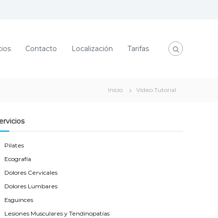
cios
Contacto
Localización
Tarifas
Inicio
Video Tutorial
ervicios
Pilates
Ecografía
Dolores Cervicales
Dolores Lumbares
Esguinces
Lesiones Musculares y Tendinopatías